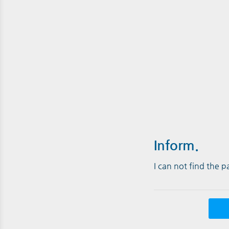
Inform.
I can not find the 